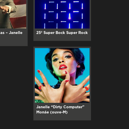
as – Janelle
25º Super Bock Super Rock
Janelle “Dirty Computer”
Monáe (ouve-M)