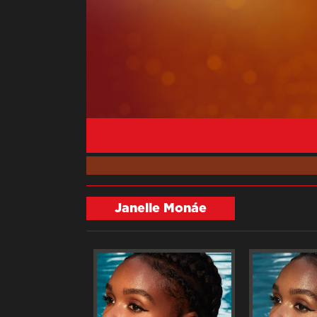
Janelle Monáe