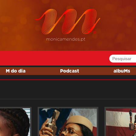
M do dia
Podcast
albuMs