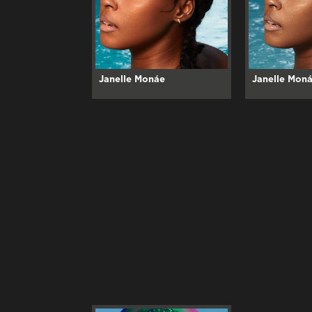
Janelle Monáe
Janelle Mon