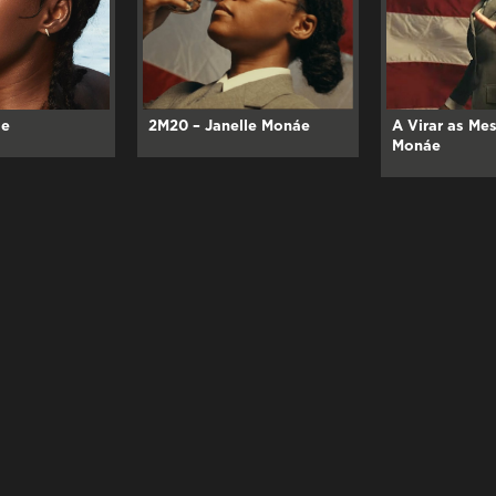
áe
2M20 – Janelle Monáe
A Virar as Mes
Monáe