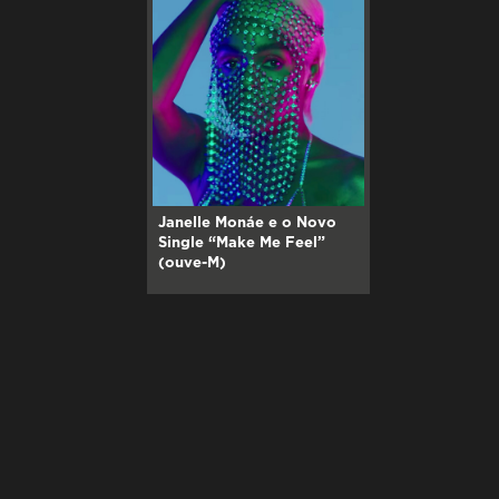
Janelle Monáe e o Novo
Single “Make Me Feel”
(ouve-M)