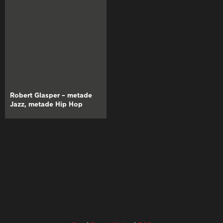
Robert Glasper – metade
Jazz, metade Hip Hop