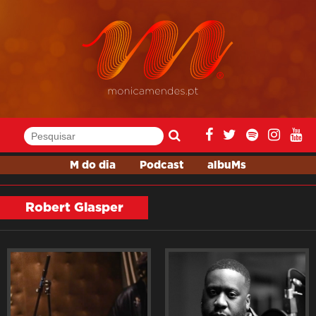
M do dia
Podcast
albuMs
Robert Glasper