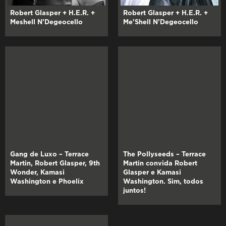
Robert Glasper + H.E.R. +
Robert Glasper + H.E.R. +
Meshell N’Degeocello
Me’Shell N’Degeocello
Gang de Luxo – Terrace
The Pollyseeds – Terrace
Martin, Robert Glasper, 9th
Martin convida Robert
Wonder, Kamasi
Glasper e Kamasi
Washington e Phoelix
Washington. Sim, todos
juntos!