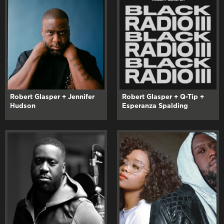
Robert Glasper + Jennifer
Robert Glasper + Q-Tip +
Hudson
Esperanza Spalding