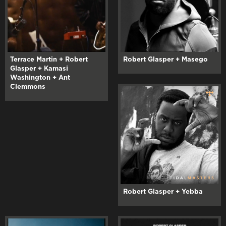
Terrace Martin + Robert
Robert Glasper + Masego
Glasper + Kamasi
Washington + Ant
Clemmons
Robert Glasper + Yebba